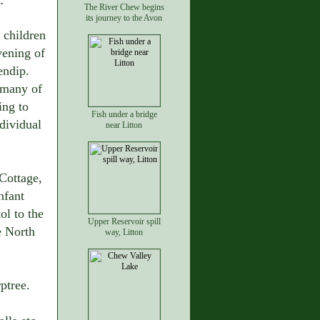
The River Chew begins
its journey to the Avon
 children
vening of
endip.
 many of
ing to
Fish under a bridge
dividual
near Litton
Cottage,
nfant
ol to the
Upper Reservoir spill
e North
way, Litton
ptree.