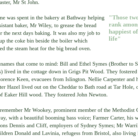
aster, Mr St John.
"Those two
me was spent in the bakery at Bathway helping
rank among
sistant baker, Mr Wiley, to grease the bread
happiest o
or the next days baking. It was also my job to
life"
up the coke bin beside the boiler which
ed the steam heat for the big bread oven.
 names that come to mind: Bill and Ethel Symes (Brother to 
) lived in the cottage down in Grigs Pit Wood. They fostered
orence Keen, evacuees from Islington. Nellie Carpenter and 
er Hazel lived out on the Cheddar to Bath road at Tar Hole, 
of Eaker Hill wood. They fostered John Newton.
o remember Mr Wookey, prominent member of the Methodist C
y, with a beautiful booming bass voice; Farmer Carter, his 
 sons Dennis and Cliff, employers of Sydney Symes; Mr Warr
ildren Donald and Lavinia, refugess from Bristol, also living 