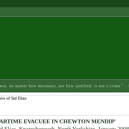
 war, no matter how necessary, nor how justified, is not a crime." 
WARTIME EVACUEE IN CHEWTON MENDIP'
d Elias, Knaresborough, North Yorkshire, January 2008