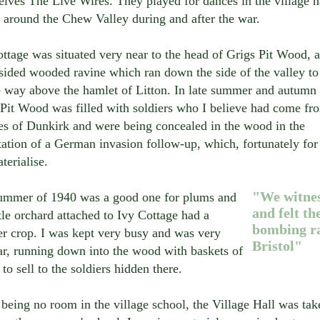
lves The Live Wires. They played for dances in the village ha
 around the Chew Valley during and after the war.
ttage was situated very near to the head of Grigs Pit Wood, a
-sided wooded ravine which ran down the side of the valley t
le way above the hamlet of Litton. In late summer and autumn
 Pit Wood was filled with soldiers who I believe had come fr
es of Dunkirk and were being concealed in the wood in the
ation of a German invasion follow-up, which, fortunately for 
terialise.
"We witne
ummer of 1940 was a good one for plums and
and felt th
ttle orchard attached to Ivy Cottage had a
bombing ra
r crop. I was kept very busy and was very
Bristol"
ar, running down into the wood with baskets of
to sell to the soldiers hidden there.
being no room in the village school, the Village Hall was tak