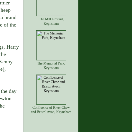
armer
Sheep
 a brand
The Mill Ground,
Keynsham
e of the
gs, Harry
the
 Kenny
The Memorial Park,
Keynsham
e),
 the day
hewton
the
Confluence of River Chew
and Bristol Avon, Keynsham