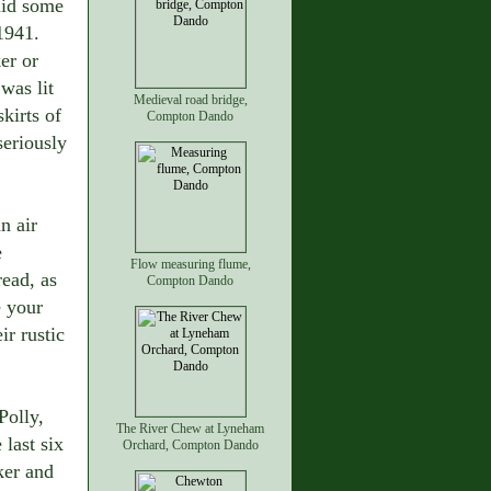
aid some
1941.
er or
was lit
Medieval road bridge,
skirts of
Compton Dando
seriously
n air
e
Flow measuring flume,
ead, as
Compton Dando
e your
ir rustic
Polly,
The River Chew at Lyneham
 last six
Orchard, Compton Dando
ker and