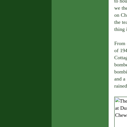
to hou
we the
on Ch
the te
thing
From 
of 194
Cottag
bomber
bombin
and a 
rained