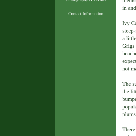
themse
in and
Contact Information
Ivy Co
steep
a litt
Grigs
beach
expect
not ma
The s
the li
bumpe
popul
plums 
There 