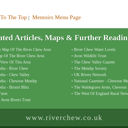
 To The Top
Memoirs Menu Page
|
ated Articles, Maps & Further Readi
e Map Of The River Chew Area
• River Chew Water Levels
p Of The River Chew Area
• Avon Wildlife Trust
l View Of This Area
• The Chew Valley Gazette
edia - River Chew
• The Mendip Society
edia - Chew Valley
• UK Rivers Network
edia - Chewton Mendip
• National Gazetteer - Chewton M
dia - Bristol Blitz
• The Waldegrave Arms, Chewton
 Farm
• The West Of England Rural Net
l Avon Rivers Trust
www.riverchew.co.uk