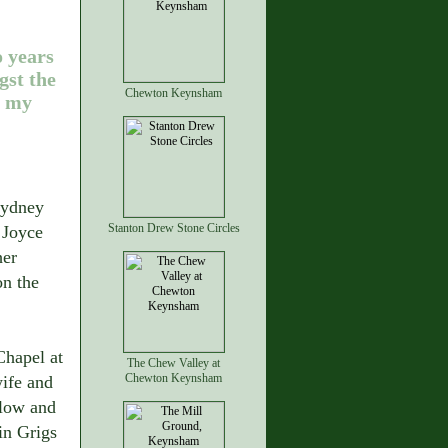
 years
st the
Chewton Keynsham
f my
Sydney
Stanton Drew Stone Circles
 Joyce
her
on the
hapel at
The Chew Valley at
Chewton Keynsham
wife and
ilow and
in Grigs