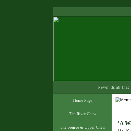
"Never think that
Home Page
The River Chew
'A 
The Source & Upper Chew
By Si