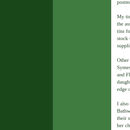
postm
My ti
the as
tins f
stock 
suppli
Other
Symes
and Fl
daught
edge 
I als
Bathwa
their
her ch