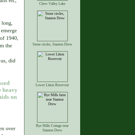
lls etc,
Chew Valley Lake
 long,
o emerge
 of 1940,
Stone circles, Stanton Drew
om the
us, did
ssed
Lower Litton Reservoir
e heavy
ids on
Bye Mills Cottage near
en over
Stanton Drew