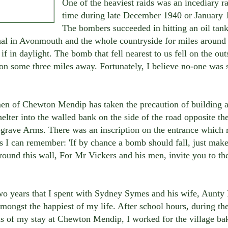
One of the heaviest raids was an incediary r
time during late December 1940 or January 
The bombers succeeded in hitting an oil tank
nal in Avonmouth and the whole countryside for miles around 
 if in daylight. The bomb that fell nearest to us fell on the out
n some three miles away. Fortunately, I believe no-one was 
en of Chewton Mendip has taken the precaution of building a
helter into the walled bank on the side of the road opposite th
grave Arms. There was an inscription on the entrance which r
s I can remember: 'If by chance a bomb should fall, just mak
ound this wall, For Mr Vickers and his men, invite you to the
wo years that I spent with Sydney Symes and his wife, Aunty 
mongst the happiest of my life. After school hours, during the
s of my stay at Chewton Mendip, I worked for the village ba