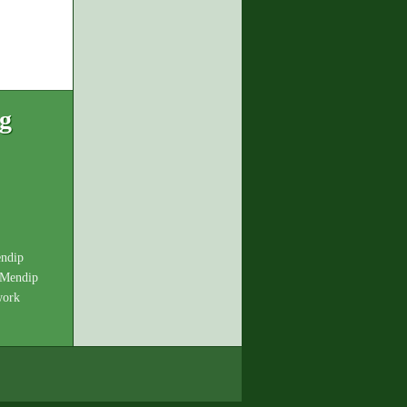
ng
endip
 Mendip
work