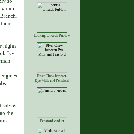
ply so
high up
 Branch,
their
Looking towards Publow
r nights
ol. Ivy
erman
r
 engines
River Chew between
Bye Mills and Pensford
mbs
t salvos,
no the
irs.
Pensford viaduct