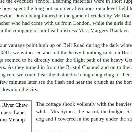
se the evacuees' school. Learning materials were in short sup
 boys spent the long hot summer afternoons on a level field 
ewton Down being tutored in the game of cricket by Mr Don
acher who had come with us from London, while the girls did 
 in the company of our head mistress Miss Margery Blackler.
our vantage point high up on Bell Road during the dark winte
0/41, we witnessed and felt the heavy bombing raids on Brist
e seemed to be directly under the flight path of the heavy G
s. As they turned in from the Bristol Channel and on to thei
g run, we could hear the distinctive chug chug chug of their
few minutes later see the flash and hear the crunch as the bo
 down on the city.
The cottage shook voilently with the heavies
whilst Mrs Symes, the parrot, the budgie, Sa
dog and I cowered in the pantry under the sta