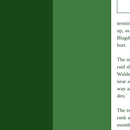
termi
up, as
Blagdo
hurt.
The m
raid s
Walde
near a
way ar
den.'
The t
rank a
month