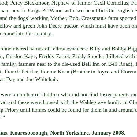
ood; Percy Blackmoor, Nephew of farmer Cecil Cornelius; F
man, next to Grigs Pit Wood with two beautiful Old English 
 and the dogs' working Mother, Bob. Crossman's farm sported
ellow and green John Deere tractor, which must have been on
to come into the country.
 remembered names of fellow evacuees: Billy and Bobby Big
n, Gordon Kaye, Freddy Farrel, Paddy Snooks (billeted with 
family, farmers near to the dis-used Bell Inn on Bell Road),
, Franck Pettifer, Ronnie Keen (Brother to Joyce and Florenc
as Day and Joe Whitehair.
were a number of children who did not find foster parents on
rival and these were housed with the Waldegrave family in C
p Priory until homes could be found for them in and around 
e."
lias, Knaresborough, North Yorkshire. January 2008
.