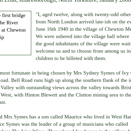
"I, aged twelve, along with twenty-odd other
from North London arrived late-ish on the e
June 16th 1940 in the village of Chewton M
We were ushered into the village hall where
the good inhabitants of the village were wait
welcome us and to choose from among us in
children to be billeted with them.
 most fortunate in being chosen by Mrs Sydney Symes of Ivy 
oad. Bell Road runs high up along the southern flank of the i
alley with outstanding views across the valley towards Brist
 West, with Hinton Blewett and the Clutton mining area to th
st.
d Mrs Symes has a son called Maurice who lived in West Har
ce Symes was the leader of a group of musicians who called