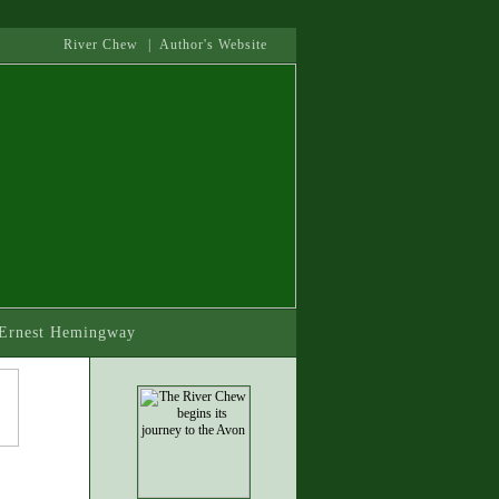
River Chew
|
Author's Website
- Ernest Hemingway
.