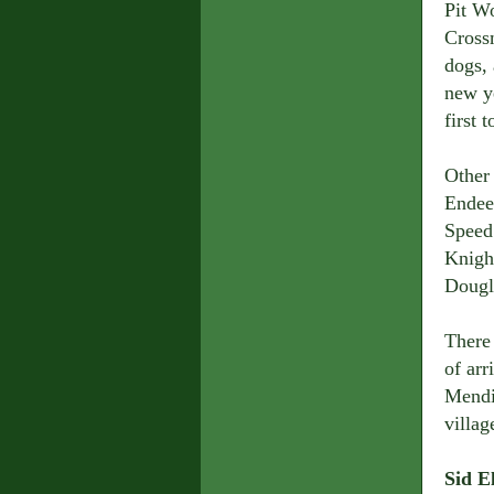
Pit W
Cross
dogs,
new y
first 
Other
Endee
Speed 
Knight
Dougl
There 
of ar
Mendi
villag
Sid E