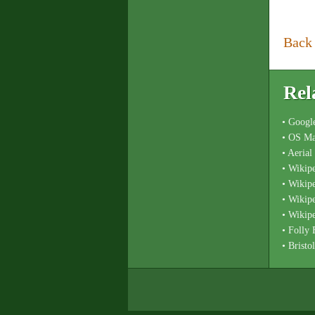
Back
Rel
• Googl
• OS Ma
• Aeria
• Wikip
• Wikip
• Wikip
• Wikipe
• Folly
• Bristo