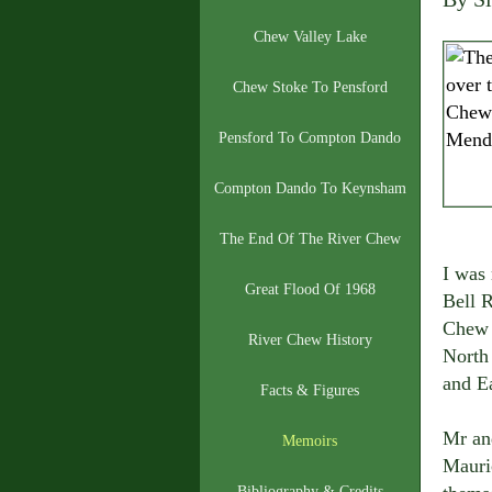
Chew Valley Lake
Chew Stoke To Pensford
Pensford To Compton Dando
Compton Dando To Keynsham
The End Of The River Chew
I was
Great Flood Of 1968
Bell R
Chew V
River Chew History
North
and Ea
Facts & Figures
Mr an
Memoirs
Mauri
Bibliography & Credits